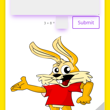
Submit
=
3 + 8