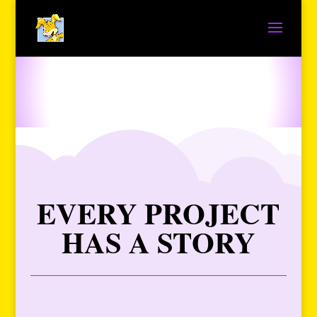
EVERY PROJECT
HAS A STORY