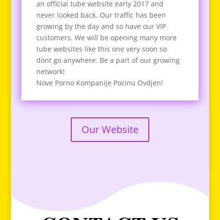
an official tube website early 2017 and
never looked back. Our traffic has been
growing by the day and so have our VIP
customers. We will be opening many more
tube websites like this one very soon so
dont go anywhere. Be a part of our growing
network!
Nove Porno Kompanije Pocinu Ovdjen!
Our Website