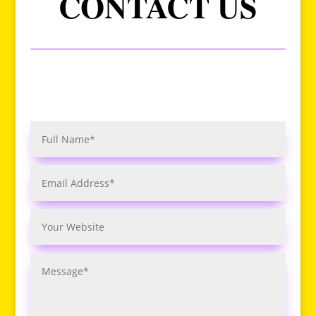
CONTACT US