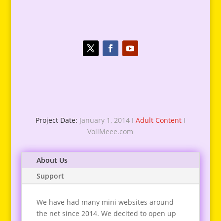
Project Date:
January 1, 2014 I
Adult Content
I
VoliMeee.com
About Us
Support
We have had many mini websites around
the net since 2014. We decited to open up