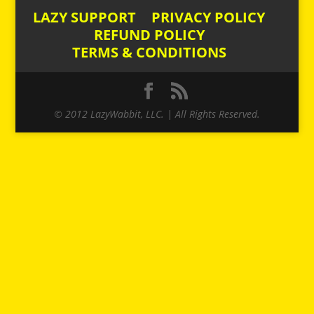
LAZY SUPPORT
PRIVACY POLICY
REFUND POLICY
TERMS & CONDITIONS
© 2012 LazyWabbit, LLC. | All Rights Reserved.